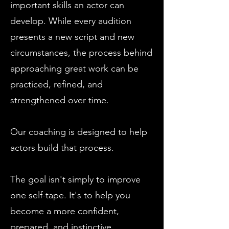
important skills an actor can
develop. While every audition
presents a new script and new
circumstances, the process behind
approaching great work can be
practiced, refined, and
strengthened over time.
Our coaching is designed to help
actors build that process.
The goal isn't simply to improve
one self-tape. It's to help you
become a more confident,
prepared, and instinctive