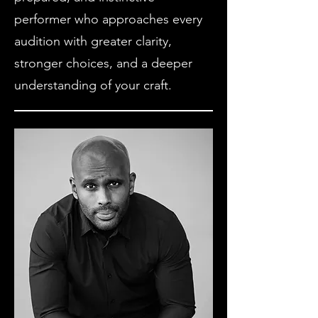
performer who approaches every
audition with greater clarity,
stronger choices, and a deeper
understanding of your craft.