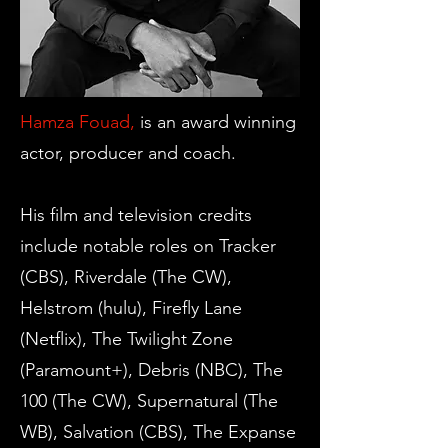
Hamza Fouad,
is an award winning
actor, producer and coach.
His film and television credits
include notable roles on Tracker
(CBS), Riverdale (The CW),
Helstrom (hulu), Firefly Lane
(Netflix), The Twilight Zone
(Paramount+), Debris (NBC), The
100 (The CW), Supernatural (The
WB), Salvation (CBS), The Expanse