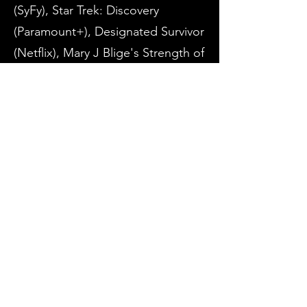
(SyFy), Star Trek: Discovery
(Paramount+), Designated Survivor
(Netflix), Mary J Blige's Strength of
a Woman, and BeBe Winan's We
Three Kings (Lifetime).
Hamza is also the founder and
artistic director of
The Monologue
Show
For an extended list of Hamza's
Film and TV credits, refer to
IMDB.com