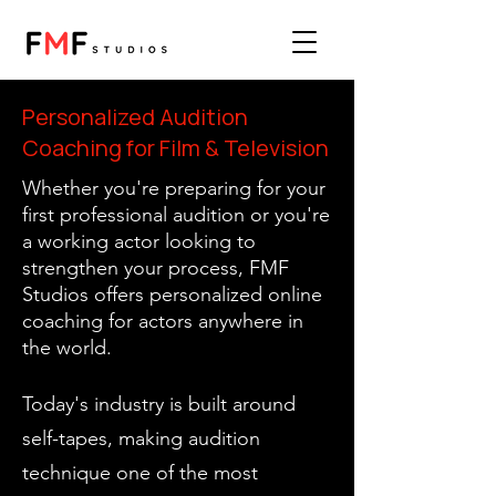
Personalized Audition
Coaching for Film & Television
Whether you're preparing for your
first professional audition or you're
a working actor looking to
strengthen your process, FMF
Studios offers personalized online
coaching for actors anywhere in
the world.
Today's industry is built around
self-tapes, making audition
technique one of the most