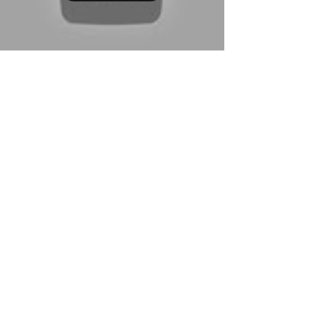
Hamza Fouad
Nov 12, 2025
3 min read
How to Break Down a Script for
Acting | Step-by-Step Script
Analysis for Film & TV Auditions
Learn how to break down a script like a pro with
this step-by-step guide for film and TV actors.
Discover simple script analysis techniques to make
stronger choices, prepare faster, and book more
auditions.