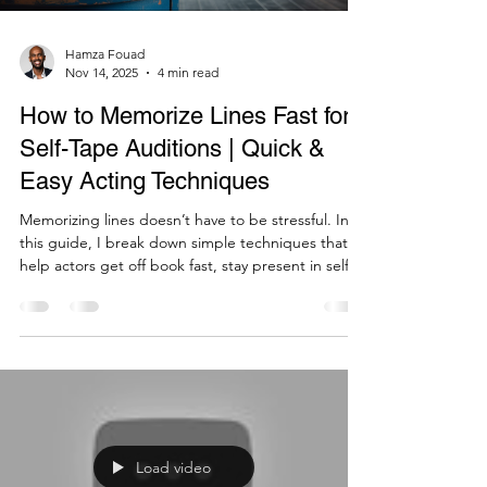
Hamza Fouad
Nov 14, 2025
4 min read
How to Memorize Lines Fast for
Self-Tape Auditions | Quick &
Easy Acting Techniques
Memorizing lines doesn’t have to be stressful. In
this guide, I break down simple techniques that
help actors get off book fast, stay present in self-
tapes, and deliver confident, grounded
performances.
Load video